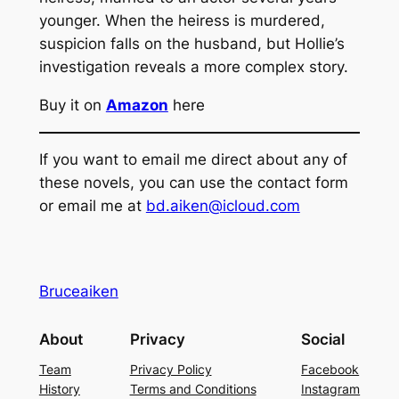
younger. When the heiress is murdered,
suspicion falls on the husband, but Hollie’s
investigation reveals a more complex story.
Buy it on
Amazon
here
If you want to email me direct about any of
these novels, you can use the contact form
or email me at
bd.aiken@icloud.com
Bruceaiken
About
Privacy
Social
Team
Privacy Policy
Facebook
History
Terms and Conditions
Instagram