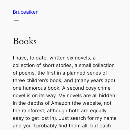
Skip
Bruceaiken
to
content
Books
I have, to date, written six novels, a
collection of short stories, a small collection
of poems, the first in a planned series of
three children’s book, and (many years ago)
one humorous book. A second cosy crime
novel is on its way. My novels are all hidden
in the depths of Amazon (the website, not
the rainforest, although both are equally
easy to get lost in). Just search for my name
and you’ll probably find them all, but each