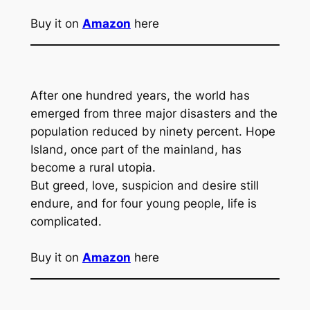
Buy it on
Amazon
here
After one hundred years, the world has
emerged from three major disasters and the
population reduced by ninety percent. Hope
Island, once part of the mainland, has
become a rural utopia.
But greed, love, suspicion and desire still
endure, and for four young people, life is
complicated.
Buy it on
Amazon
here