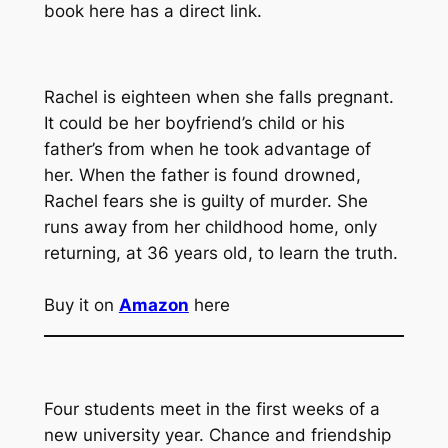
book here has a direct link.
Rachel is eighteen when she falls pregnant.
It could be her boyfriend’s child or his
father’s from when he took advantage of
her. When the father is found drowned,
Rachel fears she is guilty of murder. She
runs away from her childhood home, only
returning, at 36 years old, to learn the truth.
Buy it on
Amazon
here
Four students meet in the first weeks of a
new university year. Chance and friendship