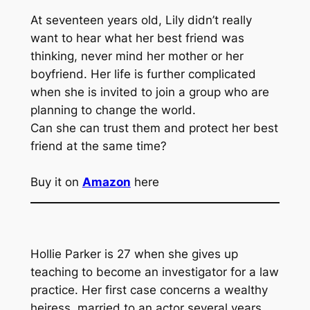
At seventeen years old, Lily didn’t really
want to hear what her best friend was
thinking, never mind her mother or her
boyfriend. Her life is further complicated
when she is invited to join a group who are
planning to change the world.
Can she can trust them and protect her best
friend at the same time?
Buy it on
Amazon
here
Hollie Parker is 27 when she gives up
teaching to become an investigator for a law
practice. Her first case concerns a wealthy
heiress, married to an actor several years