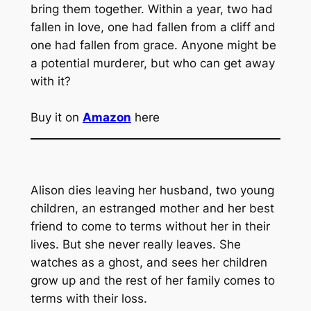
bring them together. Within a year, two had
fallen in love, one had fallen from a cliff and
one had fallen from grace. Anyone might be
a potential murderer, but who can get away
with it?
Buy it on
Amazon
here
Alison dies leaving her husband, two young
children, an estranged mother and her best
friend to come to terms without her in their
lives. But she never really leaves. She
watches as a ghost, and sees her children
grow up and the rest of her family comes to
terms with their loss.