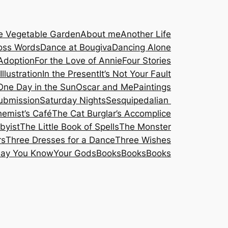
he Vegetable Garden
About me
Another Life
oss Words
Dance at Bougiva
Dancing Alone
Adoption
For the Love of Annie
Four Stories
Illustration
In the Present
It’s Not Your Fault
One Day in the Sun
Oscar and Me
Paintings
submission
Saturday Nights
Sesquipedalian
hemist’s Café
The Cat Burglar’s Accomplice
byist
The Little Book of Spells
The Monster
rs
Three Dresses for a Dance
Three Wishes
Say You Know
Your Gods
Books
Books
Books