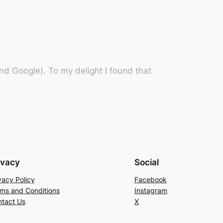
d Google). To my delight I found that
ivacy
Social
vacy Policy
Facebook
ms and Conditions
Instagram
tact Us
X