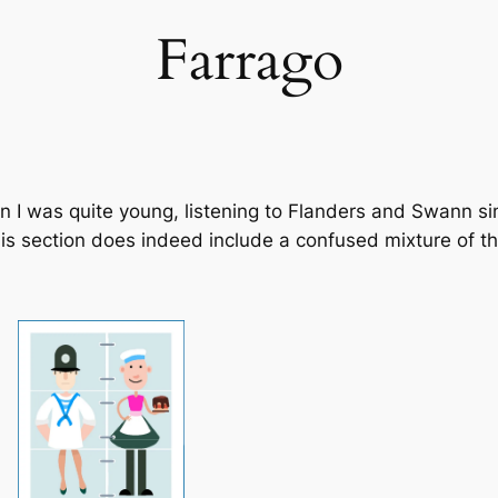
Farrago
en I was quite young, listening to Flanders and Swann 
This section does indeed include a confused mixture of 