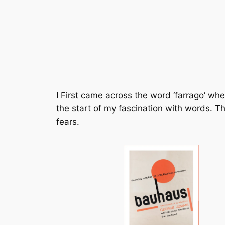
I First came across the word ‘farrago’ wh
the start of my fascination with words. 
fears.