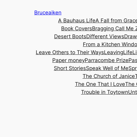
Skip
Bruceaiken
to
A Bauhaus Life
A Fall from Grac
content
Book Covers
Bragging
Call Me 
Desert Boots
Different Views
Draw
From a Kitchen Wind
Leave Others to Their Ways
Leaving
Life
L
Paper money
Parracombe Prize
Pa
Short Stories
Speak Well of Me
Spr
The Church of Janice
The One That I Love
The 
Trouble in Toytown
Unt