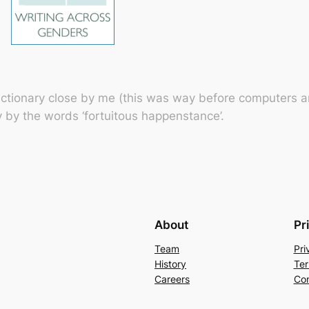
ctionary close by me (this was way before computers an
y by the words ‘fortuitous happenstance’.
About
Pr
Team
Pri
History
Ter
Careers
Con