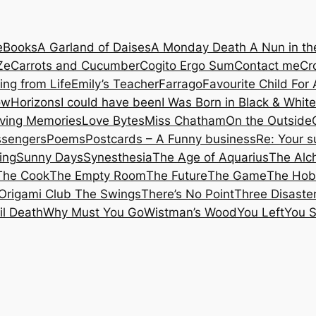
e
Books
A Garland of Daises
A Monday Death
A Nun in t
Ze
Carrots and Cucumber
Cogito Ergo Sum
Contact me
Cr
ing from Life
Emily’s Teacher
Farrago
Favourite Child
For 
ow
Horizons
I could have been
I Was Born in Black & White
iving Memories
Love Bytes
Miss Chatham
On the Outside
ssengers
Poems
Postcards – A Funny business
Re: Your 
ing
Sunny Days
Synesthesia
The Age of Aquarius
The Alc
The Cook
The Empty Room
The Future
The Game
The Hob
Origami Club
The Swings
There’s No Point
Three Disaste
il Death
Why Must You Go
Wistman’s Wood
You Left
You 