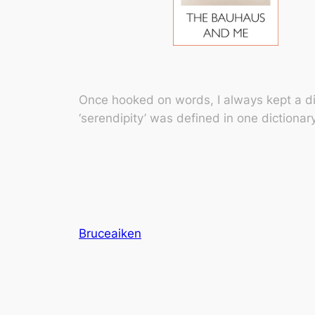
Once hooked on words, I always kept a di
‘serendipity’ was defined in one dictionar
Bruceaiken