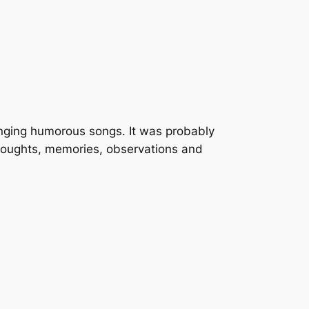
singing humorous songs. It was probably
thoughts, memories, observations and