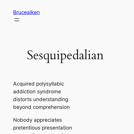
Skip
Bruceaiken
to
content
Sesquipedalian
Acquired polysyllabic
addiction syndrome
distorts understanding
beyond comprehension
Nobody appreciates
pretentious presentation