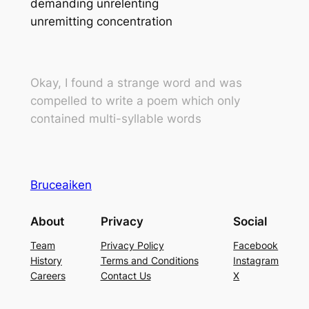
demanding unrelenting
unremitting concentration
Okay, I found a strange word and was
compelled to write a poem which only
contained multi-syllable words
Bruceaiken
About
Privacy
Social
Team
Privacy Policy
Facebook
History
Terms and Conditions
Instagram
Careers
Contact Us
X