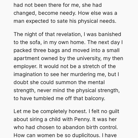
had not been there for me, she had
changed, become needy. How else was a
man expected to sate his physical needs.
The night of that revelation, I was banished
to the sofa, in my own home. The next day I
packed three bags and moved into a small
apartment owned by the university, my then
employer. It would not be a stretch of the
imagination to see her murdering me, but I
doubt she could summon the mental
strength, never mind the physical strength,
to have tumbled me off that balcony.
Let me be completely honest. I felt no guilt
about siring a child with Penny. It was her
who had chosen to abandon birth control.
How can women be so duplicitous. I have