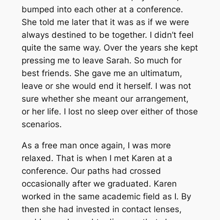
bumped into each other at a conference.
She told me later that it was as if we were
always destined to be together. I didn’t feel
quite the same way. Over the years she kept
pressing me to leave Sarah. So much for
best friends. She gave me an ultimatum,
leave or she would end it herself. I was not
sure whether she meant our arrangement,
or her life. I lost no sleep over either of those
scenarios.
As a free man once again, I was more
relaxed. That is when I met Karen at a
conference. Our paths had crossed
occasionally after we graduated. Karen
worked in the same academic field as I. By
then she had invested in contact lenses,