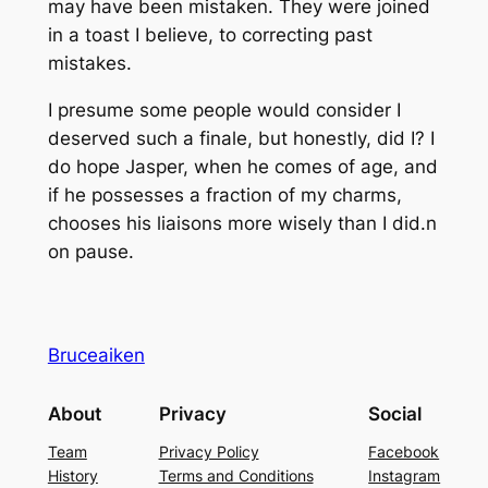
may have been mistaken. They were joined
in a toast I believe, to correcting past
mistakes.
I presume some people would consider I
deserved such a finale, but honestly, did I? I
do hope Jasper, when he comes of age, and
if he possesses a fraction of my charms,
chooses his liaisons more wisely than I did.n
on pause.
Bruceaiken
About
Privacy
Social
Team
Privacy Policy
Facebook
History
Terms and Conditions
Instagram