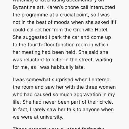
Byzantine art. Karen’s phone call interrupted
the programme at a crucial point, so I was
not in the best of moods when she asked if I
could collect her from the Grenville Hotel.
She suggested I park the car and come up
to the fourth-floor function room in which
her meeting had been held. She said she
was reluctant to loiter in the street, waiting
for me, as I was habitually late.
I was somewhat surprised when I entered
the room and saw her with the three women
who had caused so much aggravation in my
life. She had never been part of their circle.
In fact, I rarely saw her talk to anyone when
we were at university.