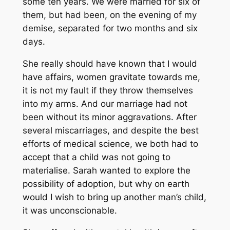
some ten years. We were married for six of
them, but had been, on the evening of my
demise, separated for two months and six
days.
She really should have known that I would
have affairs, women gravitate towards me,
it is not my fault if they throw themselves
into my arms. And our marriage had not
been without its minor aggravations. After
several miscarriages, and despite the best
efforts of medical science, we both had to
accept that a child was not going to
materialise. Sarah wanted to explore the
possibility of adoption, but why on earth
would I wish to bring up another man’s child,
it was unconscionable.