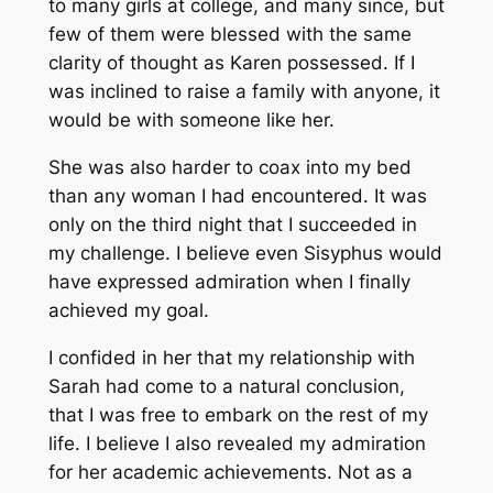
to many girls at college, and many since, but
few of them were blessed with the same
clarity of thought as Karen possessed. If I
was inclined to raise a family with anyone, it
would be with someone like her.
She was also harder to coax into my bed
than any woman I had encountered. It was
only on the third night that I succeeded in
my challenge. I believe even Sisyphus would
have expressed admiration when I finally
achieved my goal.
I confided in her that my relationship with
Sarah had come to a natural conclusion,
that I was free to embark on the rest of my
life. I believe I also revealed my admiration
for her academic achievements. Not as a