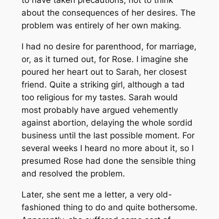
to have taken precautions, not to think
about the consequences of her desires. The
problem was entirely of her own making.
I had no desire for parenthood, for marriage,
or, as it turned out, for Rose. I imagine she
poured her heart out to Sarah, her closest
friend. Quite a striking girl, although a tad
too religious for my tastes. Sarah would
most probably have argued vehemently
against abortion, delaying the whole sordid
business until the last possible moment. For
several weeks I heard no more about it, so I
presumed Rose had done the sensible thing
and resolved the problem.
Later, she sent me a letter, a very old-
fashioned thing to do and quite bothersome.