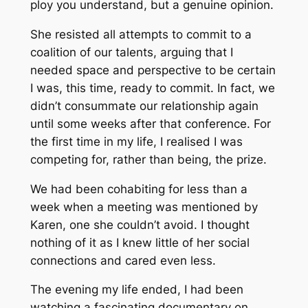
ploy you understand, but a genuine opinion.
She resisted all attempts to commit to a
coalition of our talents, arguing that I
needed space and perspective to be certain
I was, this time, ready to commit. In fact, we
didn’t consummate our relationship again
until some weeks after that conference. For
the first time in my life, I realised I was
competing for, rather than being, the prize.
We had been cohabiting for less than a
week when a meeting was mentioned by
Karen, one she couldn’t avoid. I thought
nothing of it as I knew little of her social
connections and cared even less.
The evening my life ended, I had been
watching a fascinating documentary on