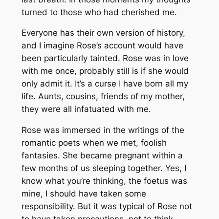
turned to those who had cherished me.
Everyone has their own version of history,
and I imagine Rose’s account would have
been particularly tainted. Rose was in love
with me once, probably still is if she would
only admit it. It’s a curse I have born all my
life. Aunts, cousins, friends of my mother,
they were all infatuated with me.
Rose was immersed in the writings of the
romantic poets when we met, foolish
fantasies. She became pregnant within a
few months of us sleeping together. Yes, I
know what you’re thinking, the foetus was
mine, I should have taken some
responsibility. But it was typical of Rose not