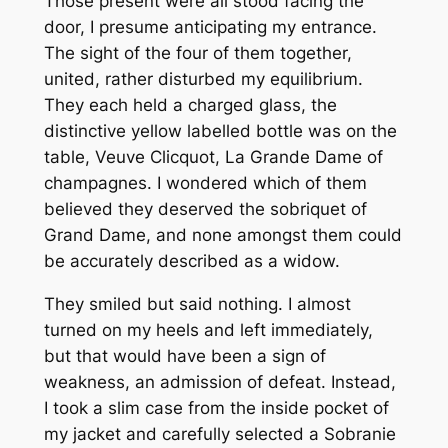
Those present were all stood facing the
door, I presume anticipating my entrance.
The sight of the four of them together,
united, rather disturbed my equilibrium.
They each held a charged glass, the
distinctive yellow labelled bottle was on the
table, Veuve Clicquot, La Grande Dame of
champagnes. I wondered which of them
believed they deserved the sobriquet of
Grand Dame, and none amongst them could
be accurately described as a widow.
They smiled but said nothing. I almost
turned on my heels and left immediately,
but that would have been a sign of
weakness, an admission of defeat. Instead,
I took a slim case from the inside pocket of
my jacket and carefully selected a Sobranie