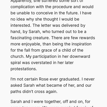
Apparently, she suffered some sort of
complication with the procedure and would
be unable to conceive in the future. I have
no idea why she thought I would be
interested. The letter was delivered by
hand, by Sarah, who turned out to be a
fascinating creature. There are few rewards
more enjoyable, than being the inspiration
for the fall from grace of a child of the
church. My participation in her downward
spiral was overstated in her later
protestations.
I’m not certain Rose ever graduated. I never
asked Sarah what became of her, and our
paths didn’t cross again.
Sarah and I were together, off and on, for