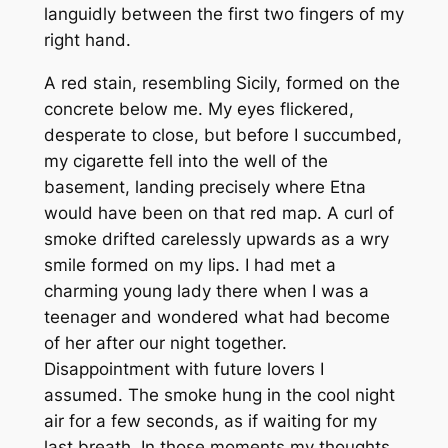
languidly between the first two fingers of my
right hand.
A red stain, resembling Sicily, formed on the
concrete below me. My eyes flickered,
desperate to close, but before I succumbed,
my cigarette fell into the well of the
basement, landing precisely where Etna
would have been on that red map. A curl of
smoke drifted carelessly upwards as a wry
smile formed on my lips. I had met a
charming young lady there when I was a
teenager and wondered what had become
of her after our night together.
Disappointment with future lovers I
assumed. The smoke hung in the cool night
air for a few seconds, as if waiting for my
last breath. In those moments my thoughts