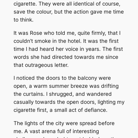
cigarette. They were all identical of course,
save the colour, but the action gave me time
to think.
It was Rose who told me, quite firmly, that I
couldn’t smoke in the hotel. It was the first
time I had heard her voice in years. The first
words she had directed towards me since
that outrageous letter.
I noticed the doors to the balcony were
open, a warm summer breeze was drifting
the curtains. I shrugged, and wandered
casually towards the open doors, lighting my
cigarette first, a small act of defiance.
The lights of the city were spread before
me. A vast arena full of interesting