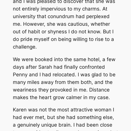
and I was pleased to discover that she was
not entirely impervious to my charms. At
university that conundrum had perplexed
me. However, she was cautious, whether
out of habit or shyness I do not know. But I
do pride myself on being willing to rise to a
challenge.
We were booked into the same hotel, a few
days after Sarah had finally confronted
Penny and I had relocated. I was glad to be
many miles away from them both, and the
weariness they provoked in me. Distance
makes the heart grow calmer in my case.
Karen was not the most attractive woman I
had ever met, but she had something else,
a genuinely unique brain. I had been close