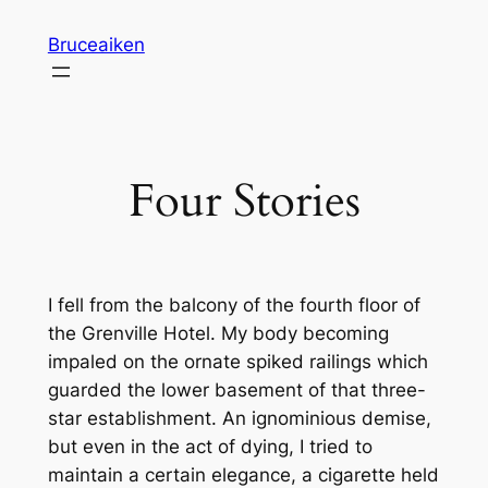
Skip
Bruceaiken
to
content
Four Stories
I fell from the balcony of the fourth floor of
the Grenville Hotel. My body becoming
impaled on the ornate spiked railings which
guarded the lower basement of that three-
star establishment. An ignominious demise,
but even in the act of dying, I tried to
maintain a certain elegance, a cigarette held