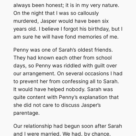
always been honest; it is in my very nature.
On the night that I was so callously
murdered, Jasper would have been six
years old. I believe I forgot his birthday, but I
am sure he will have fond memories of me.
Penny was one of Sarah’s oldest friends.
They had known each other from school
days, so Penny was riddled with guilt over
our arrangement. On several occasions I had
to prevent her from confessing all to Sarah.
It would have helped nobody. Sarah was
quite content with Penny’s explanation that
she did not care to discuss Jasper’s
parentage.
Our relationship had begun soon after Sarah
and I were married. We had, by chance,