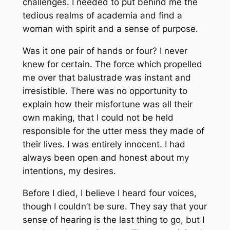
challenges. I needed to put behind me the
tedious realms of academia and find a
woman with spirit and a sense of purpose.
Was it one pair of hands or four? I never
knew for certain. The force which propelled
me over that balustrade was instant and
irresistible. There was no opportunity to
explain how their misfortune was all their
own making, that I could not be held
responsible for the utter mess they made of
their lives. I was entirely innocent. I had
always been open and honest about my
intentions, my desires.
Before I died, I believe I heard four voices,
though I couldn’t be sure. They say that your
sense of hearing is the last thing to go, but I