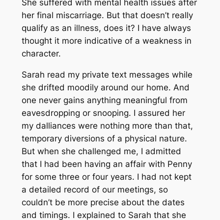
She suffered with mental health issues after
her final miscarriage. But that doesn’t really
qualify as an illness, does it? I have always
thought it more indicative of a weakness in
character.
Sarah read my private text messages while
she drifted moodily around our home. And
one never gains anything meaningful from
eavesdropping or snooping. I assured her
my dalliances were nothing more than that,
temporary diversions of a physical nature.
But when she challenged me, I admitted
that I had been having an affair with Penny
for some three or four years. I had not kept
a detailed record of our meetings, so
couldn’t be more precise about the dates
and timings. I explained to Sarah that she