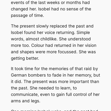
events of the last weeks or months had
changed her. Isobel had no sense of the
passage of time.
The present slowly replaced the past and
Isobel found her voice returning. Simple
words, almost childlike. She understood
more too. Colour had returned in her vision
and shapes were more focussed. She was
getting better.
It took time for the memories of that raid by
German bombers to fade in her memory, but
it did. The present was more important than
the past. She needed to learn, to
communicate, even to gain full control of her
arms and legs.