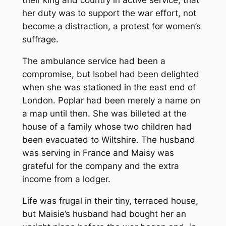
their king and country in active service, that
her duty was to support the war effort, not
become a distraction, a protest for women’s
suffrage.
The ambulance service had been a
compromise, but Isobel had been delighted
when she was stationed in the east end of
London. Poplar had been merely a name on
a map until then. She was billeted at the
house of a family whose two children had
been evacuated to Wiltshire. The husband
was serving in France and Maisy was
grateful for the company and the extra
income from a lodger.
Life was frugal in their tiny, terraced house,
but Maisie’s husband had bought her an