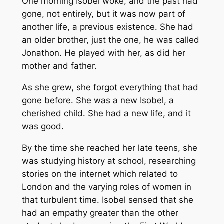
One morning Isobel woke, and the past had
gone, not entirely, but it was now part of
another life, a previous existence. She had
an older brother, just the one, he was called
Jonathon. He played with her, as did her
mother and father.
As she grew, she forgot everything that had
gone before. She was a new Isobel, a
cherished child. She had a new life, and it
was good.
By the time she reached her late teens, she
was studying history at school, researching
stories on the internet which related to
London and the varying roles of women in
that turbulent time. Isobel sensed that she
had an empathy greater than the other