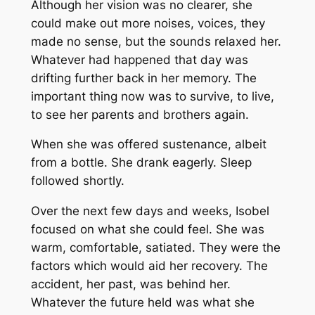
Although her vision was no clearer, she
could make out more noises, voices, they
made no sense, but the sounds relaxed her.
Whatever had happened that day was
drifting further back in her memory. The
important thing now was to survive, to live,
to see her parents and brothers again.
When she was offered sustenance, albeit
from a bottle. She drank eagerly. Sleep
followed shortly.
Over the next few days and weeks, Isobel
focused on what she could feel. She was
warm, comfortable, satiated. They were the
factors which would aid her recovery. The
accident, her past, was behind her.
Whatever the future held was what she