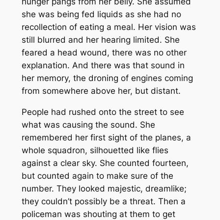
hunger pangs from her belly. She assumed
she was being fed liquids as she had no
recollection of eating a meal. Her vision was
still blurred and her hearing limited. She
feared a head wound, there was no other
explanation. And there was that sound in
her memory, the droning of engines coming
from somewhere above her, but distant.
People had rushed onto the street to see
what was causing the sound. She
remembered her first sight of the planes, a
whole squadron, silhouetted like flies
against a clear sky. She counted fourteen,
but counted again to make sure of the
number. They looked majestic, dreamlike;
they couldn’t possibly be a threat. Then a
policeman was shouting at them to get