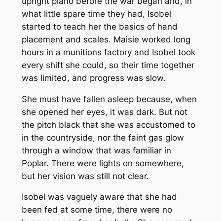
upright piano before the war began and, in
what little spare time they had, Isobel
started to teach her the basics of hand
placement and scales. Maisie worked long
hours in a munitions factory and Isobel took
every shift she could, so their time together
was limited, and progress was slow.
She must have fallen asleep because, when
she opened her eyes, it was dark. But not
the pitch black that she was accustomed to
in the countryside, nor the faint gas glow
through a window that was familiar in
Poplar. There were lights on somewhere,
but her vision was still not clear.
Isobel was vaguely aware that she had
been fed at some time, there were no