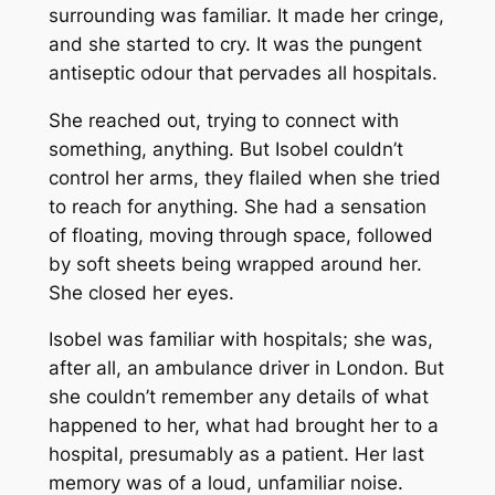
surrounding was familiar. It made her cringe,
and she started to cry. It was the pungent
antiseptic odour that pervades all hospitals.
She reached out, trying to connect with
something, anything. But Isobel couldn’t
control her arms, they flailed when she tried
to reach for anything. She had a sensation
of floating, moving through space, followed
by soft sheets being wrapped around her.
She closed her eyes.
Isobel was familiar with hospitals; she was,
after all, an ambulance driver in London. But
she couldn’t remember any details of what
happened to her, what had brought her to a
hospital, presumably as a patient. Her last
memory was of a loud, unfamiliar noise.