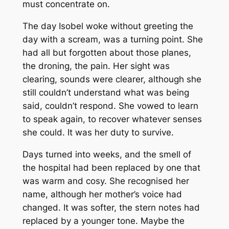
must concentrate on.
The day Isobel woke without greeting the
day with a scream, was a turning point. She
had all but forgotten about those planes,
the droning, the pain. Her sight was
clearing, sounds were clearer, although she
still couldn’t understand what was being
said, couldn’t respond. She vowed to learn
to speak again, to recover whatever senses
she could. It was her duty to survive.
Days turned into weeks, and the smell of
the hospital had been replaced by one that
was warm and cosy. She recognised her
name, although her mother’s voice had
changed. It was softer, the stern notes had
replaced by a younger tone. Maybe the