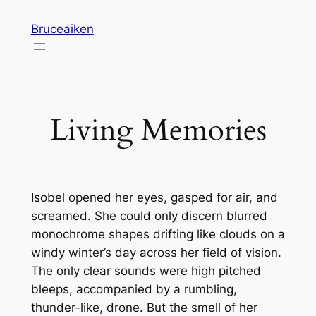
Skip
Bruceaiken
to
content
Living Memories
Isobel opened her eyes, gasped for air, and
screamed. She could only discern blurred
monochrome shapes drifting like clouds on a
windy winter’s day across her field of vision.
The only clear sounds were high pitched
bleeps, accompanied by a rumbling,
thunder-like, drone. But the smell of her