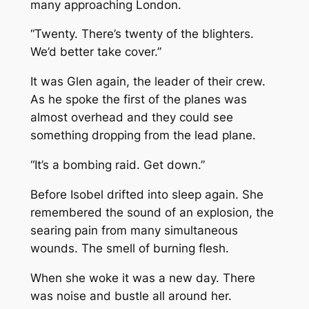
many approaching London.
“Twenty. There’s twenty of the blighters.
We’d better take cover.”
It was Glen again, the leader of their crew.
As he spoke the first of the planes was
almost overhead and they could see
something dropping from the lead plane.
“It’s a bombing raid. Get down.”
Before Isobel drifted into sleep again. She
remembered the sound of an explosion, the
searing pain from many simultaneous
wounds. The smell of burning flesh.
When she woke it was a new day. There
was noise and bustle all around her.