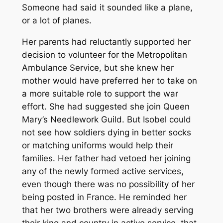
Someone had said it sounded like a plane,
or a lot of planes.
Her parents had reluctantly supported her
decision to volunteer for the Metropolitan
Ambulance Service, but she knew her
mother would have preferred her to take on
a more suitable role to support the war
effort. She had suggested she join Queen
Mary’s Needlework Guild. But Isobel could
not see how soldiers dying in better socks
or matching uniforms would help their
families. Her father had vetoed her joining
any of the newly formed active services,
even though there was no possibility of her
being posted in France. He reminded her
that her two brothers were already serving