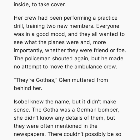
inside, to take cover.
Her crew had been performing a practice
drill, training two new members. Everyone
was in a good mood, and they all wanted to
see what the planes were and, more
importantly, whether they were friend or foe.
The policeman shouted again, but he made
no attempt to move the ambulance crew.
“They’re Gothas,” Glen muttered from
behind her.
Isobel knew the name, but it didn’t make
sense. The Gotha was a German bomber,
she didn’t know any details of them, but
they were often mentioned in the
newspapers. There couldn’t possibly be so