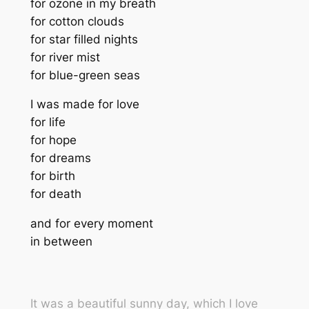
for ozone in my breath
for cotton clouds
for star filled nights
for river mist
for blue-green seas
I was made for love
for life
for hope
for dreams
for birth
for death
and for every moment
in between
It was a beautiful sunny day, which I love