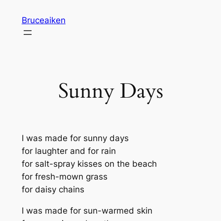
Skip
Bruceaiken
to
content
Sunny Days
I was made for sunny days
for laughter and for rain
for salt-spray kisses on the beach
for fresh-mown grass
for daisy chains
I was made for sun-warmed skin