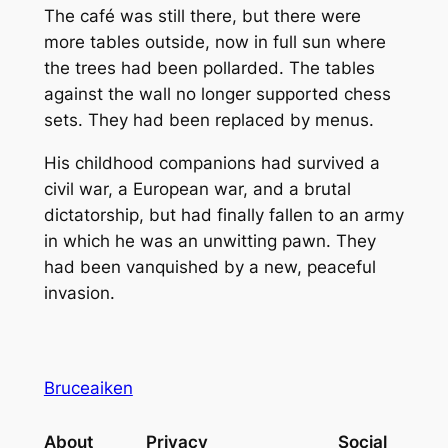
The café was still there, but there were
more tables outside, now in full sun where
the trees had been pollarded. The tables
against the wall no longer supported chess
sets. They had been replaced by menus.
His childhood companions had survived a
civil war, a European war, and a brutal
dictatorship, but had finally fallen to an army
in which he was an unwitting pawn. They
had been vanquished by a new, peaceful
invasion.
Bruceaiken
About
Privacy
Social