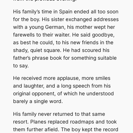
His family’s time in Spain ended all too soon
for the boy. His sister exchanged addresses
with a young German, his mother wept her
farewells to their waiter. He said goodbye,
as best he could, to his new friends in the
shady, quiet square. He had scoured his
father’s phrase book for something suitable
to say.
He received more applause, more smiles
and laughter, and a long speech from his
original opponent, of which he understood
barely a single word.
His family never returned to that same
resort. Planes replaced roadmaps and took
them further afield. The boy kept the record