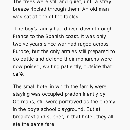
The trees were still and quiet, until a stray
breeze rippled through them. An old man
was sat at one of the tables.
The boy’s family had driven down through
France to the Spanish coast. It was only
twelve years since war had raged across
Europe, but the only armies still prepared to
do battle and defend their monarchs were
now poised, waiting patiently, outside that
café.
The small hotel in which the family were
staying was occupied predominantly by
Germans, still were portrayed as the enemy
in the boy’s school playground. But at
breakfast and supper, in that hotel, they all
ate the same fare.