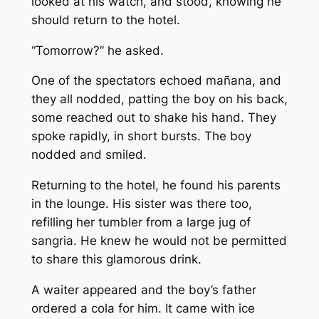
looked at his watch, and stood, knowing he
should return to the hotel.
“Tomorrow?” he asked.
One of the spectators echoed mañana, and
they all nodded, patting the boy on his back,
some reached out to shake his hand. They
spoke rapidly, in short bursts. The boy
nodded and smiled.
Returning to the hotel, he found his parents
in the lounge. His sister was there too,
refilling her tumbler from a large jug of
sangria. He knew he would not be permitted
to share this glamorous drink.
A waiter appeared and the boy’s father
ordered a cola for him. It came with ice