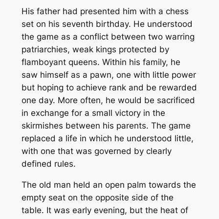
His father had presented him with a chess
set on his seventh birthday. He understood
the game as a conflict between two warring
patriarchies, weak kings protected by
flamboyant queens. Within his family, he
saw himself as a pawn, one with little power
but hoping to achieve rank and be rewarded
one day. More often, he would be sacrificed
in exchange for a small victory in the
skirmishes between his parents. The game
replaced a life in which he understood little,
with one that was governed by clearly
defined rules.
The old man held an open palm towards the
empty seat on the opposite side of the
table. It was early evening, but the heat of