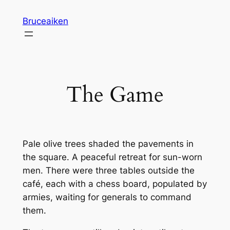
Skip
Bruceaiken
to
content
The Game
Pale olive trees shaded the pavements in
the square. A peaceful retreat for sun-worn
men. There were three tables outside the
café, each with a chess board, populated by
armies, waiting for generals to command
them.