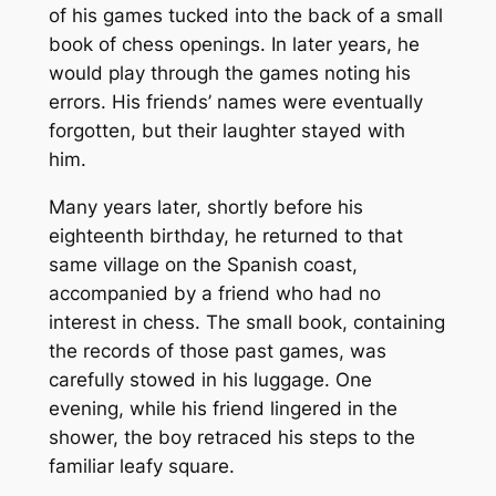
of his games tucked into the back of a small
book of chess openings. In later years, he
would play through the games noting his
errors. His friends’ names were eventually
forgotten, but their laughter stayed with
him.
Many years later, shortly before his
eighteenth birthday, he returned to that
same village on the Spanish coast,
accompanied by a friend who had no
interest in chess. The small book, containing
the records of those past games, was
carefully stowed in his luggage. One
evening, while his friend lingered in the
shower, the boy retraced his steps to the
familiar leafy square.