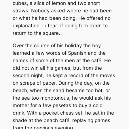
cubes, a slice of lemon and two short
straws. Nobody asked where he had been
or what he had been doing. He offered no
explanation, in fear of being forbidden to
return to the square.
Over the course of his holiday the boy
learned a few words of Spanish and the
names of some of the men at the café. He
did not win all his games, but from the
second night, he kept a record of the moves
on scraps of paper. During the day, on the
beach, when the sand became too hot, or
the sea too monotonous, he would ask his
mother for a few pesetas to buy a cold
drink. With a pocket chess set, he sat in the
shade at the beach café, replaying games
from the previous evening.