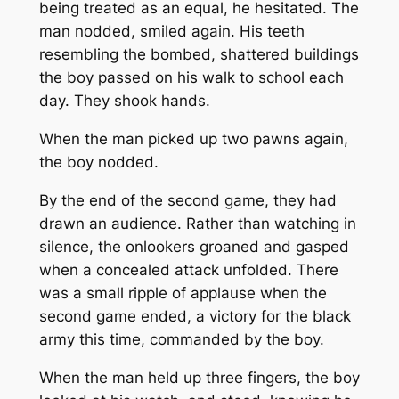
being treated as an equal, he hesitated. The
man nodded, smiled again. His teeth
resembling the bombed, shattered buildings
the boy passed on his walk to school each
day. They shook hands.
When the man picked up two pawns again,
the boy nodded.
By the end of the second game, they had
drawn an audience. Rather than watching in
silence, the onlookers groaned and gasped
when a concealed attack unfolded. There
was a small ripple of applause when the
second game ended, a victory for the black
army this time, commanded by the boy.
When the man held up three fingers, the boy