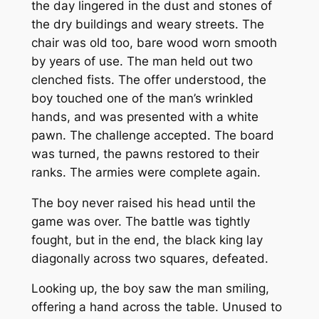
the day lingered in the dust and stones of
the dry buildings and weary streets. The
chair was old too, bare wood worn smooth
by years of use. The man held out two
clenched fists. The offer understood, the
boy touched one of the man’s wrinkled
hands, and was presented with a white
pawn. The challenge accepted. The board
was turned, the pawns restored to their
ranks. The armies were complete again.
The boy never raised his head until the
game was over. The battle was tightly
fought, but in the end, the black king lay
diagonally across two squares, defeated.
Looking up, the boy saw the man smiling,
offering a hand across the table. Unused to