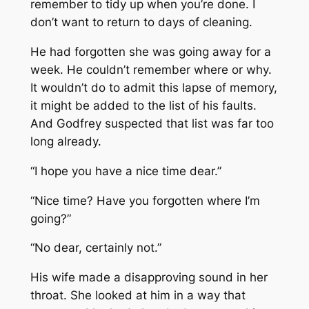
remember to tidy up when you’re done. I
don’t want to return to days of cleaning.
He had forgotten she was going away for a
week. He couldn’t remember where or why.
It wouldn’t do to admit this lapse of memory,
it might be added to the list of his faults.
And Godfrey suspected that list was far too
long already.
“I hope you have a nice time dear.”
“Nice time? Have you forgotten where I’m
going?”
“No dear, certainly not.”
His wife made a disapproving sound in her
throat. She looked at him in a way that