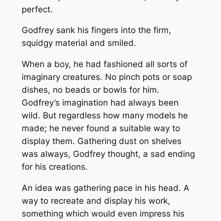
perfect.
Godfrey sank his fingers into the firm,
squidgy material and smiled.
When a boy, he had fashioned all sorts of
imaginary creatures. No pinch pots or soap
dishes, no beads or bowls for him.
Godfrey’s imagination had always been
wild. But regardless how many models he
made; he never found a suitable way to
display them. Gathering dust on shelves
was always, Godfrey thought, a sad ending
for his creations.
An idea was gathering pace in his head. A
way to recreate and display his work,
something which would even impress his