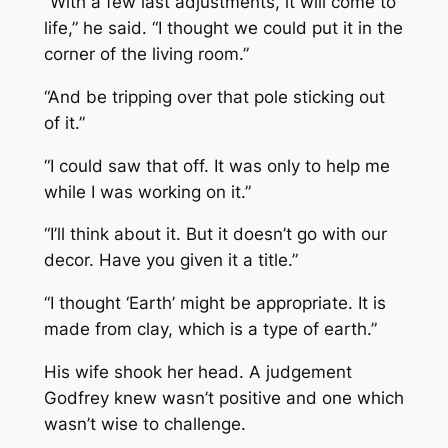
“With a few last adjustments, it will come to
life,” he said. “I thought we could put it in the
corner of the living room.”
“And be tripping over that pole sticking out
of it.”
“I could saw that off. It was only to help me
while I was working on it.”
“I’ll think about it. But it doesn’t go with our
decor. Have you given it a title.”
“I thought ‘Earth’ might be appropriate. It is
made from clay, which is a type of earth.”
His wife shook her head. A judgement
Godfrey knew wasn’t positive and one which
wasn’t wise to challenge.