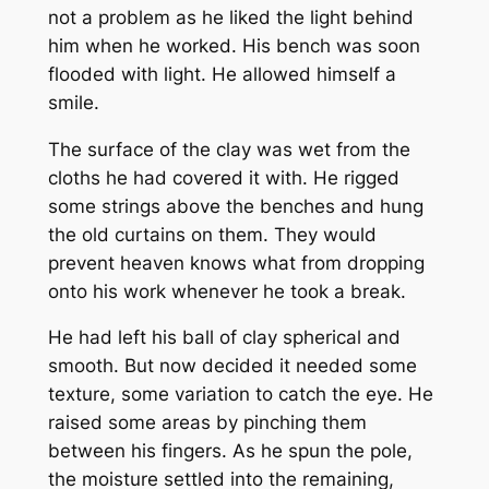
not a problem as he liked the light behind
him when he worked. His bench was soon
flooded with light. He allowed himself a
smile.
The surface of the clay was wet from the
cloths he had covered it with. He rigged
some strings above the benches and hung
the old curtains on them. They would
prevent heaven knows what from dropping
onto his work whenever he took a break.
He had left his ball of clay spherical and
smooth. But now decided it needed some
texture, some variation to catch the eye. He
raised some areas by pinching them
between his fingers. As he spun the pole,
the moisture settled into the remaining,