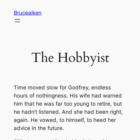
Skip
Bruceaiken
to
content
The Hobbyist
Time moved slow for Godfrey, endless
hours of nothingness. His wife had warned
him that he was far too young to retire, but
he hadn’t listened. And she had been right,
again. He vowed, to himself, to heed her
advice in the future.