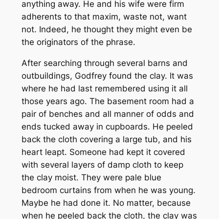
anything away. He and his wife were firm
adherents to that maxim, waste not, want
not. Indeed, he thought they might even be
the originators of the phrase.
After searching through several barns and
outbuildings, Godfrey found the clay. It was
where he had last remembered using it all
those years ago. The basement room had a
pair of benches and all manner of odds and
ends tucked away in cupboards. He peeled
back the cloth covering a large tub, and his
heart leapt. Someone had kept it covered
with several layers of damp cloth to keep
the clay moist. They were pale blue
bedroom curtains from when he was young.
Maybe he had done it. No matter, because
when he peeled back the cloth, the clay was