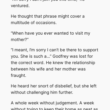
ventured.
He thought that phrase might cover a
multitude of occasions.
“When have you ever wanted to visit my
mother?”
“I meant, I’m sorry I can’t be there to support
you. She is such a…” Godfrey was lost for
the correct word. He knew the relationship
between his wife and her mother was
fraught.
He heard her snort of disbelief, but she left
without challenging him further.
A whole week without judgement. A week
without trying to keep their home as neat as