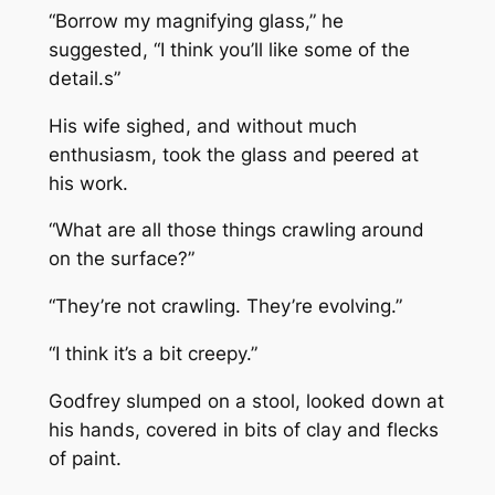
“Borrow my magnifying glass,” he
suggested, “I think you’ll like some of the
detail.s”
His wife sighed, and without much
enthusiasm, took the glass and peered at
his work.
“What are all those things crawling around
on the surface?”
“They’re not crawling. They’re evolving.”
“I think it’s a bit creepy.”
Godfrey slumped on a stool, looked down at
his hands, covered in bits of clay and flecks
of paint.