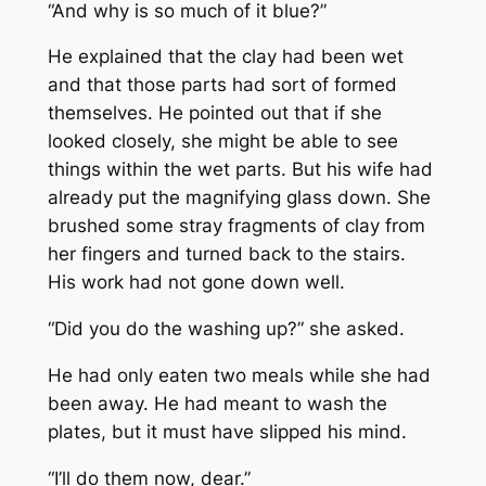
“And why is so much of it blue?”
He explained that the clay had been wet
and that those parts had sort of formed
themselves. He pointed out that if she
looked closely, she might be able to see
things within the wet parts. But his wife had
already put the magnifying glass down. She
brushed some stray fragments of clay from
her fingers and turned back to the stairs.
His work had not gone down well.
“Did you do the washing up?” she asked.
He had only eaten two meals while she had
been away. He had meant to wash the
plates, but it must have slipped his mind.
“I’ll do them now, dear.”