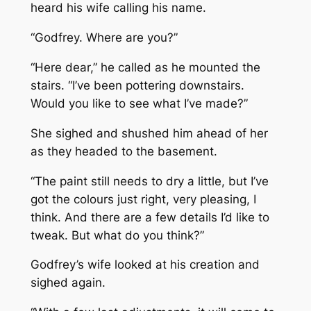
heard his wife calling his name.
“Godfrey. Where are you?”
“Here dear,” he called as he mounted the
stairs. “I’ve been pottering downstairs.
Would you like to see what I’ve made?”
She sighed and shushed him ahead of her
as they headed to the basement.
“The paint still needs to dry a little, but I’ve
got the colours just right, very pleasing, I
think. And there are a few details I’d like to
tweak. But what do you think?”
Godfrey’s wife looked at his creation and
sighed again.