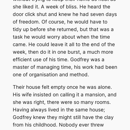
she liked it. A week of bliss. He heard the
door click shut and knew he had seven days
of freedom. Of course, he would have to
tidy up before she returned, but that was a
task he would worry about when the time
came. He could leave it all to the end of the
week, then do it in one burst, a much more
efficient use of his time. Godfrey was a
master of managing time, his work had been
one of organisation and method.
Their house felt empty once he was alone.
His wife insisted on calling it a mansion, and
she was right, there were so many rooms.
Having always lived in the same house;
Godfrey knew they might still have the clay
from his childhood. Nobody ever threw