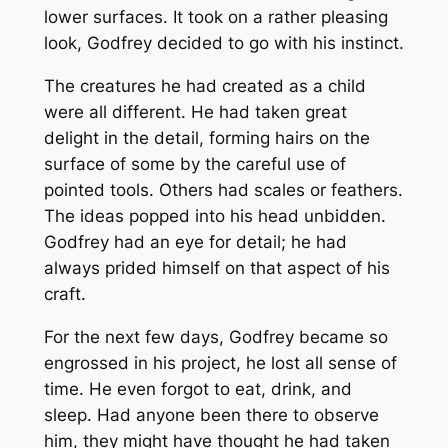
lower surfaces. It took on a rather pleasing
look, Godfrey decided to go with his instinct.
The creatures he had created as a child
were all different. He had taken great
delight in the detail, forming hairs on the
surface of some by the careful use of
pointed tools. Others had scales or feathers.
The ideas popped into his head unbidden.
Godfrey had an eye for detail; he had
always prided himself on that aspect of his
craft.
For the next few days, Godfrey became so
engrossed in his project, he lost all sense of
time. He even forgot to eat, drink, and
sleep. Had anyone been there to observe
him, they might have thought he had taken