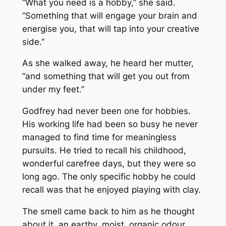
“What you need is a hobby,” she said.
“Something that will engage your brain and
energise you, that will tap into your creative
side.”
As she walked away, he heard her mutter,
“and something that will get you out from
under my feet.”
Godfrey had never been one for hobbies.
His working life had been so busy he never
managed to find time for meaningless
pursuits. He tried to recall his childhood,
wonderful carefree days, but they were so
long ago. The only specific hobby he could
recall was that he enjoyed playing with clay.
The smell came back to him as he thought
about it, an earthy, moist, organic odour