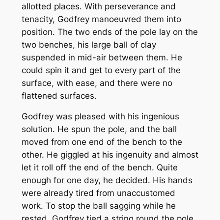
allotted places. With perseverance and
tenacity, Godfrey manoeuvred them into
position. The two ends of the pole lay on the
two benches, his large ball of clay
suspended in mid-air between them. He
could spin it and get to every part of the
surface, with ease, and there were no
flattened surfaces.
Godfrey was pleased with his ingenious
solution. He spun the pole, and the ball
moved from one end of the bench to the
other. He giggled at his ingenuity and almost
let it roll off the end of the bench. Quite
enough for one day, he decided. His hands
were already tired from unaccustomed
work. To stop the ball sagging while he
rested, Godfrey tied a string round the pole