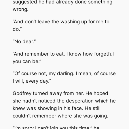
suggested he had already done something
wrong.
“And don’t leave the washing up for me to
do.”
“No dear.”
“And remember to eat. I know how forgetful
you can be.”
“Of course not, my darling. I mean, of course
I will, every day.”
Godfrey turned away from her. He hoped
she hadn’t noticed the desperation which he
knew was showing in his face. He still
couldn’t remember where she was going.
“I’m sorry I can’t join you this time,” he