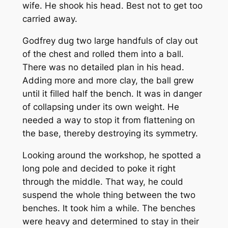
wife. He shook his head. Best not to get too
carried away.
Godfrey dug two large handfuls of clay out
of the chest and rolled them into a ball.
There was no detailed plan in his head.
Adding more and more clay, the ball grew
until it filled half the bench. It was in danger
of collapsing under its own weight. He
needed a way to stop it from flattening on
the base, thereby destroying its symmetry.
Looking around the workshop, he spotted a
long pole and decided to poke it right
through the middle. That way, he could
suspend the whole thing between the two
benches. It took him a while. The benches
were heavy and determined to stay in their