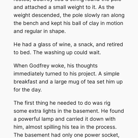
and attached a small weight to it. As the
weight descended, the pole slowly ran along
the bench and kept his ball of clay in motion
and regular in shape.
He had a glass of wine, a snack, and retired
to bed. The washing up could wait.
When Godfrey woke, his thoughts
immediately turned to his project. A simple
breakfast and a large mug of tea set him up
for the day.
The first thing he needed to do was rig
some extra lights in the basement. He found
a powerful lamp and carried it down with
him, almost spilling his tea in the process.
The basement had only one power socket,