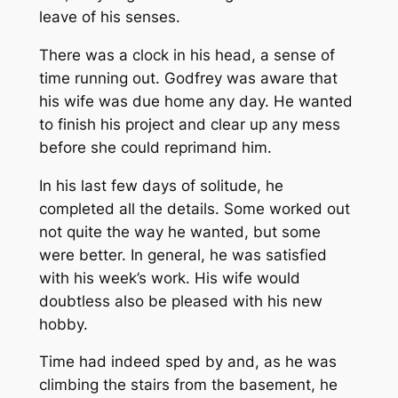
leave of his senses.
There was a clock in his head, a sense of
time running out. Godfrey was aware that
his wife was due home any day. He wanted
to finish his project and clear up any mess
before she could reprimand him.
In his last few days of solitude, he
completed all the details. Some worked out
not quite the way he wanted, but some
were better. In general, he was satisfied
with his week’s work. His wife would
doubtless also be pleased with his new
hobby.
Time had indeed sped by and, as he was
climbing the stairs from the basement, he