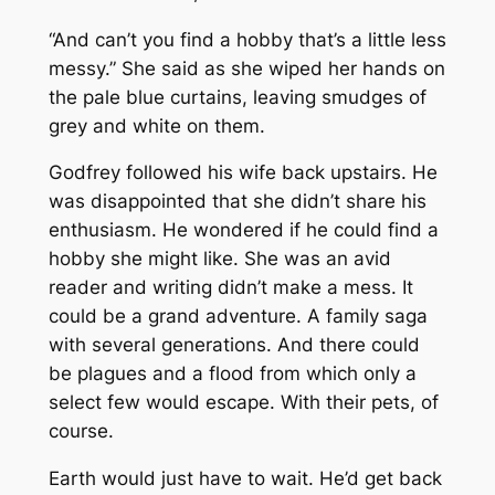
“And can’t you find a hobby that’s a little less
messy.” She said as she wiped her hands on
the pale blue curtains, leaving smudges of
grey and white on them.
Godfrey followed his wife back upstairs. He
was disappointed that she didn’t share his
enthusiasm. He wondered if he could find a
hobby she might like. She was an avid
reader and writing didn’t make a mess. It
could be a grand adventure. A family saga
with several generations. And there could
be plagues and a flood from which only a
select few would escape. With their pets, of
course.
Earth would just have to wait. He’d get back