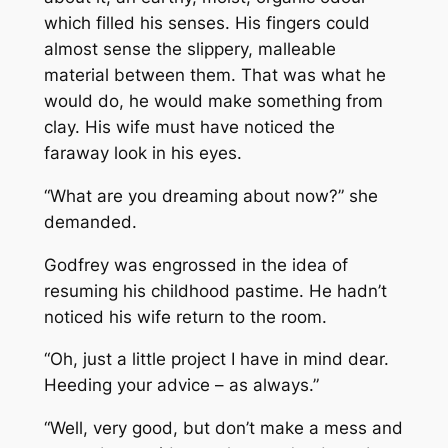
which filled his senses. His fingers could
almost sense the slippery, malleable
material between them. That was what he
would do, he would make something from
clay. His wife must have noticed the
faraway look in his eyes.
“What are you dreaming about now?” she
demanded.
Godfrey was engrossed in the idea of
resuming his childhood pastime. He hadn’t
noticed his wife return to the room.
“Oh, just a little project I have in mind dear.
Heeding your advice – as always.”
“Well, very good, but don’t make a mess and