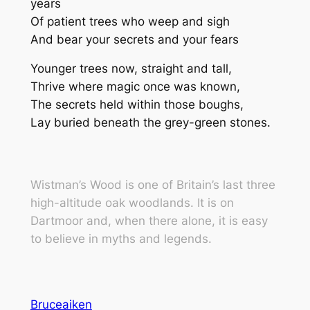
years
Of patient trees who weep and sigh
And bear your secrets and your fears
Younger trees now, straight and tall,
Thrive where magic once was known,
The secrets held within those boughs,
Lay buried beneath the grey-green stones.
Wistman’s Wood
is one of Britain’s last three
high-altitude oak woodlands. It is on
Dartmoor and, when there alone, it is easy
to believe in myths and legends.
Bruceaiken