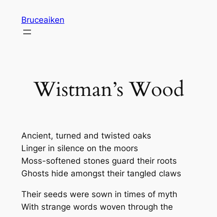
Skip
Bruceaiken
to
content
Wistman’s Wood
Ancient, turned and twisted oaks
Linger in silence on the moors
Moss-softened stones guard their roots
Ghosts hide amongst their tangled claws
Their seeds were sown in times of myth
With strange words woven through the